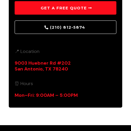
GET A FREE QUOTE
(210) 812-5874
📍 Location
9003 Huebner Rd #202
San Antonio, TX 78240
⏰ Hours
Mon–Fri: 9:00AM – 5:00PM