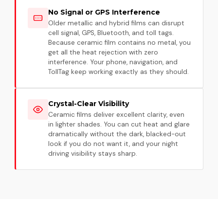
No Signal or GPS Interference
Older metallic and hybrid films can disrupt
cell signal, GPS, Bluetooth, and toll tags.
Because ceramic film contains no metal, you
get all the heat rejection with zero
interference. Your phone, navigation, and
TollTag keep working exactly as they should.
Crystal-Clear Visibility
Ceramic films deliver excellent clarity, even
in lighter shades. You can cut heat and glare
dramatically without the dark, blacked-out
look if you do not want it, and your night
driving visibility stays sharp.