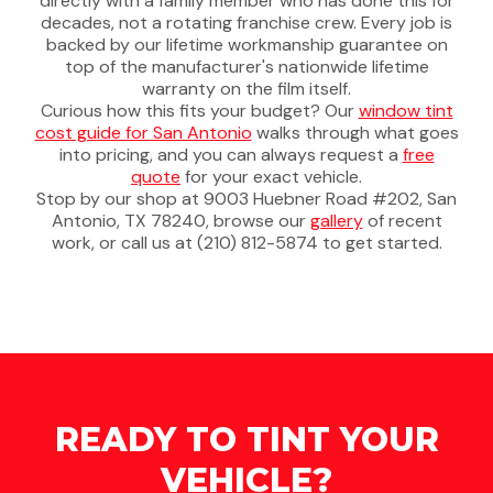
directly with a family member who has done this for
decades, not a rotating franchise crew. Every job is
backed by our lifetime workmanship guarantee on
top of the manufacturer's nationwide lifetime
warranty on the film itself.
Curious how this fits your budget? Our
window tint
cost guide for San Antonio
walks through what goes
into pricing, and you can always request a
free
quote
for your exact vehicle.
Stop by our shop at 9003 Huebner Road #202, San
Antonio, TX 78240, browse our
gallery
of recent
work, or call us at (210) 812-5874 to get started.
READY TO TINT YOUR
VEHICLE?