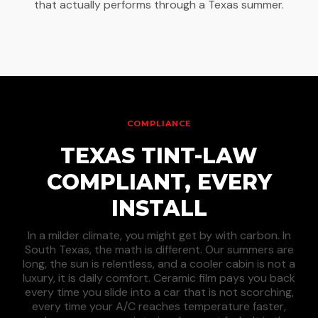
that actually performs through a Texas summer.
COMPLIANCE
TEXAS TINT-LAW
COMPLIANT, EVERY
INSTALL
In a milder climate, you might get by with carbon. In
South Texas, the math is different. Our summers are
long, the sun is relentless, and a cooler cabin is not a
luxury, it is daily comfort. Ceramic film pays you back
every time you slide into a car that is not scorching,
every time your A/C reaches temperature faster,