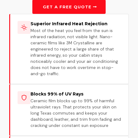
GET A FREE QUOTE
Superior Infrared Heat Rejection
Most of the heat you feel from the sun is
infrared radiation, not visible light. Nano-
ceramic films like 3M Crystalline are
engineered to reject a large share of that
infrared energy, so your cabin stays
noticeably cooler and your air conditioning
does not have to work overtime in stop-
and-go traffic.
Blocks 99% of UV Rays
Ceramic film blocks up to 99% of harmful
ultraviolet rays. That protects your skin on
long Texas commutes and keeps your
dashboard, leather, and trim from fading and
cracking under constant sun exposure