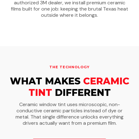
authorized 3M dealer, we install premium ceramic
films built for one job: keeping the brutal Texas heat
outside where it belongs.
THE TECHNOLOGY
WHAT MAKES
CERAMIC
TINT
DIFFERENT
Ceramic window tint uses microscopic, non-
conductive ceramic particles instead of dye or
metal. That single difference unlocks everything
drivers actually want from a premium film.