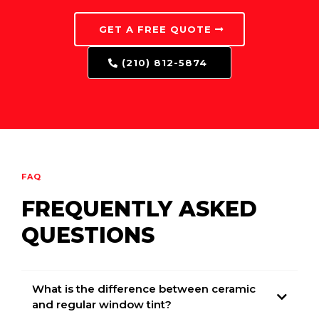
GET A FREE QUOTE
(210) 812-5874
FAQ
FREQUENTLY ASKED
QUESTIONS
What is the difference between ceramic
and regular window tint?