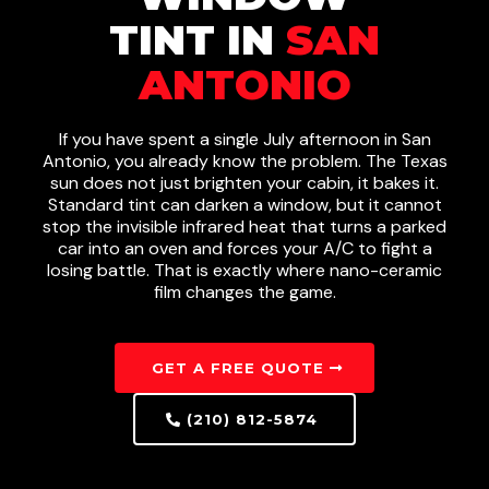
TINT IN
SAN
ANTONIO
If you have spent a single July afternoon in San
Antonio, you already know the problem. The Texas
sun does not just brighten your cabin, it bakes it.
Standard tint can darken a window, but it cannot
stop the invisible infrared heat that turns a parked
car into an oven and forces your A/C to fight a
losing battle. That is exactly where nano-ceramic
film changes the game.
GET A FREE QUOTE
(210) 812-5874