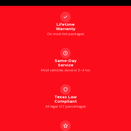
Lifetime
Warranty
On most tint packages
Same-Day
Service
Most vehicles done in 2–4 hrs
Texas Law
Compliant
All legal VLT percentages