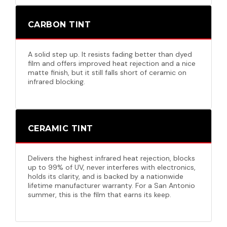
CARBON TINT
A solid step up. It resists fading better than dyed
film and offers improved heat rejection and a nice
matte finish, but it still falls short of ceramic on
infrared blocking.
CERAMIC TINT
Delivers the highest infrared heat rejection, blocks
up to 99% of UV, never interferes with electronics,
holds its clarity, and is backed by a nationwide
lifetime manufacturer warranty. For a San Antonio
summer, this is the film that earns its keep.