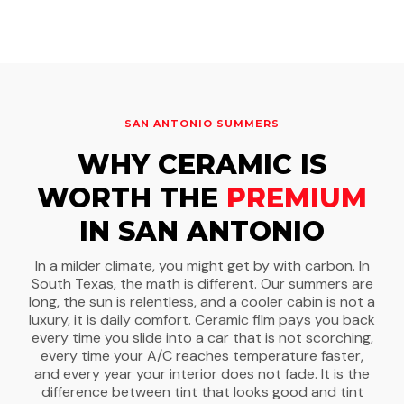
SAN ANTONIO SUMMERS
WHY CERAMIC IS
WORTH THE
PREMIUM
IN SAN ANTONIO
In a milder climate, you might get by with carbon. In
South Texas, the math is different. Our summers are
long, the sun is relentless, and a cooler cabin is not a
luxury, it is daily comfort. Ceramic film pays you back
every time you slide into a car that is not scorching,
every time your A/C reaches temperature faster,
and every year your interior does not fade. It is the
difference between tint that looks good and tint