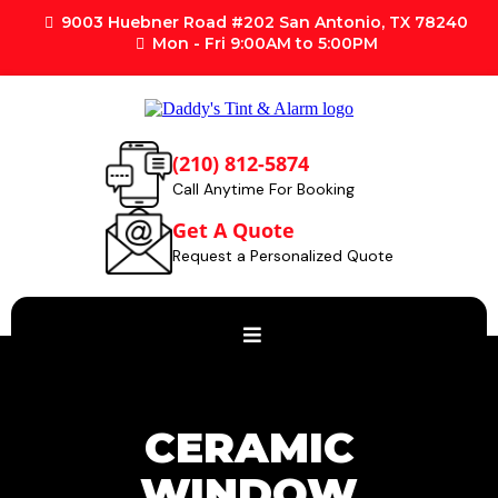
9003 Huebner Road #202 San Antonio, TX 78240
Mon - Fri 9:00AM to 5:00PM
(210) 812-5874
Call Anytime For Booking
Get A Quote
Request a Personalized Quote
CERAMIC
WINDOW