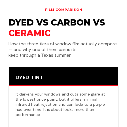
FILM COMPARISON
DYED VS CARBON VS
CERAMIC
How the three tiers of window film actually compare
— and why one of them earns its
keep through a Texas summer.
DYED TINT
It darkens your windows and cuts some glare at
the lowest price point, but it offers minimal
infrared heat rejection and can fade to a purple
hue over time. It is about looks more than
performance.