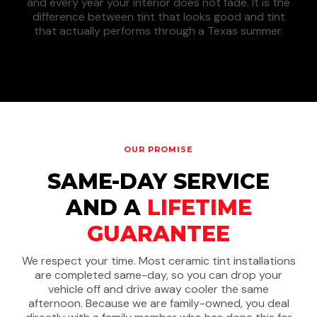
and every year your interior does not fade. It is the
difference between tint that looks good and tint
that actually performs through a Texas summer.
OUR PROMISE
SAME-DAY SERVICE
AND A
LIFETIME
GUARANTEE
We respect your time. Most ceramic tint installations
are completed same-day, so you can drop your
vehicle off and drive away cooler the same
afternoon. Because we are family-owned, you deal