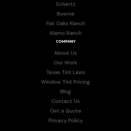
Schertz
Boerne
Fair Oaks Ranch
Alamo Ranch
COMPANY
About Us
Our Work
Texas Tint Laws
Window Tint Pricing
Blog
Contact Us
Get a Quote
Privacy Policy