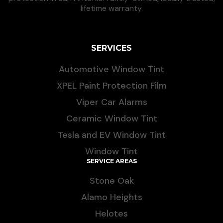
lifetime warranty.
SERVICES
Automotive Window Tint
XPEL Paint Protection Film
Viper Car Alarms
Ceramic Window Tint
Tesla and EV Window Tint
Window Tint
SERVICE AREAS
Stone Oak
Alamo Heights
Helotes