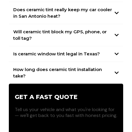
Does ceramic tint really keep my car cooler
in San Antonio heat?
Will ceramic tint block my GPS, phone, or
toll tag?
Is ceramic window tint legal in Texas?
How long does ceramic tint installation
take?
GET A FAST QUOTE
Tell us your vehicle and what you're looking for
— we'll get back to you fast with honest pricing.