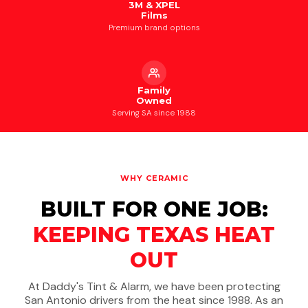
3M & XPEL
Films
Premium brand options
Family
Owned
Serving SA since 1988
WHY CERAMIC
BUILT FOR ONE JOB:
KEEPING TEXAS HEAT
OUT
At Daddy's Tint & Alarm, we have been protecting
San Antonio drivers from the heat since 1988. As an