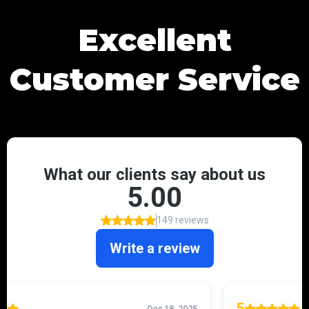
Excellent
Customer Service