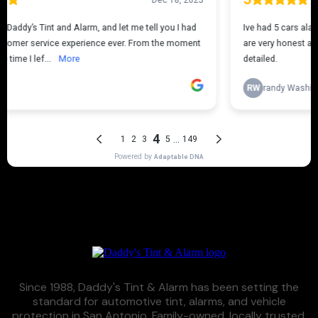
Since 1988, Daddy's Tint & Alarm has been setting the
standard for automotive tint, alarms, and vehicle
protection in San Antonio. Family-owned, locally trusted,