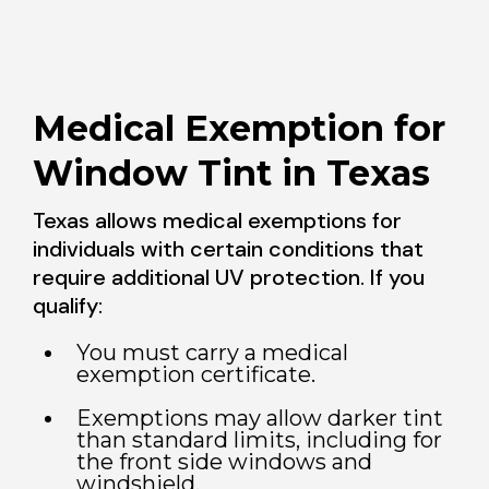
Medical Exemption for
Window Tint in Texas
Texas allows medical exemptions for
individuals with certain conditions that
require additional UV protection. If you
qualify:
You must carry a medical
exemption certificate.
Exemptions may allow darker tint
than standard limits, including for
the front side windows and
windshield.