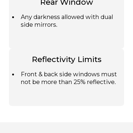
Rear Window
Any darkness allowed with dual
side mirrors.
Reflectivity Limits
Front & back side windows must
not be more than 25% reflective.