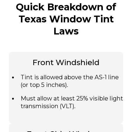
Quick Breakdown of
Texas Window Tint
Laws
Front Windshield
Tint is allowed above the AS-1 line
(or top 5 inches).
Must allow at least 25% visible light
transmission (VLT).