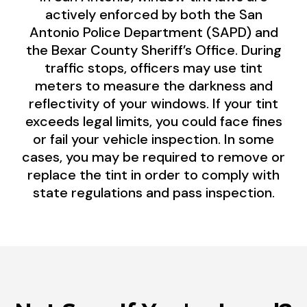
actively enforced by both the San
Antonio Police Department (SAPD) and
the Bexar County Sheriff’s Office. During
traffic stops, officers may use tint
meters to measure the darkness and
reflectivity of your windows. If your tint
exceeds legal limits, you could face fines
or fail your vehicle inspection. In some
cases, you may be required to remove or
replace the tint in order to comply with
state regulations and pass inspection.