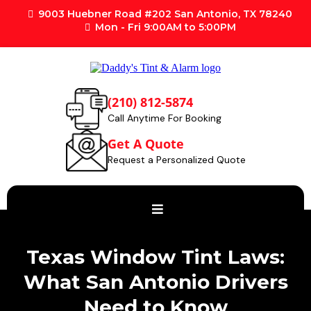
9003 Huebner Road #202 San Antonio, TX 78240
Mon - Fri 9:00AM to 5:00PM
(210) 812-5874
Call Anytime For Booking
Get A Quote
Request a Personalized Quote
Texas Window Tint Laws:
What San Antonio Drivers
Need to Know