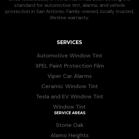
standard for automotive tint, alarms, and vehicle
protection in San Antonio. Family-owned, locally trusted,
lifetime warranty.
SERVICES
Automotive Window Tint
XPEL Paint Protection Film
Viper Car Alarms
Ceramic Window Tint
Tesla and EV Window Tint
Window Tint
SERVICE AREAS
Stone Oak
Alamo Heights