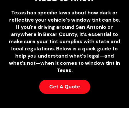
Texas has specific laws about how dark or
reflective your vehicle’s window tint can be.
If you're driving around San Antonio or
anywhere in Bexar County, it’s essential to
make sure your tint complies with state and
local regulations. Below is a quick guide to
help you understand what’s legal—and
what’s not—when it comes to window tint in
Texas.
Get A Quote