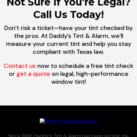
Not Sure If You're Legal?
Call Us Today!
Don’t risk a ticket—have your tint checked by
the pros. At Daddy’s Tint & Alarm, we’ll
measure your current tint and help you stay
compliant with Texas law.
Contact us
now to schedule a free tint check
or
get a quote
on legal, high-performance
window tint!
Since 1988, Daddy's Tint & Alarm has been setting the