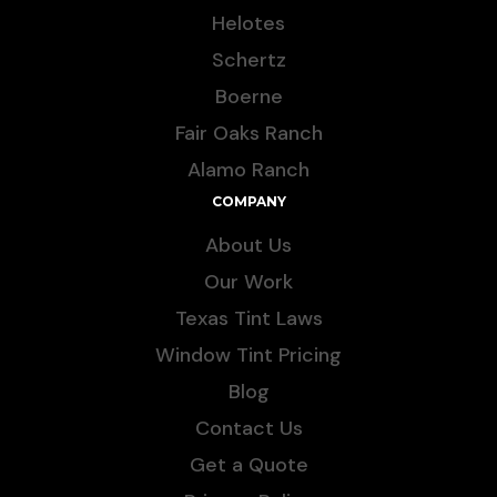
Helotes
Schertz
Boerne
Fair Oaks Ranch
Alamo Ranch
COMPANY
About Us
Our Work
Texas Tint Laws
Window Tint Pricing
Blog
Contact Us
Get a Quote