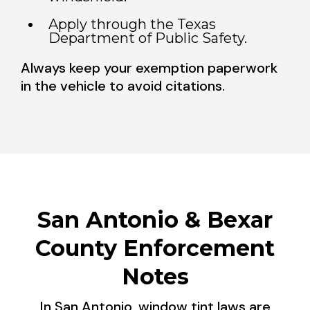
Apply through the Texas
Department of Public Safety.
Always keep your exemption paperwork
in the vehicle to avoid citations.
San Antonio & Bexar
County Enforcement
Notes
In San Antonio, window tint laws are