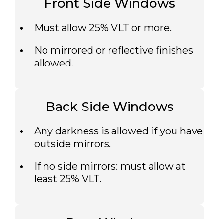
Front Side Windows
Must allow 25% VLT or more.
No mirrored or reflective finishes
allowed.
Back Side Windows
Any darkness is allowed if you have
outside mirrors.
If no side mirrors: must allow at
least 25% VLT.