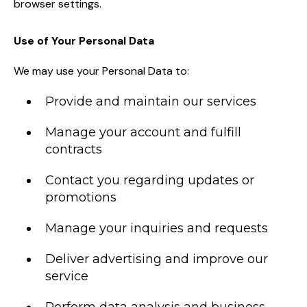
browser settings.
Use of Your Personal Data
We may use your Personal Data to:
Provide and maintain our services
Manage your account and fulfill
contracts
Contact you regarding updates or
promotions
Manage your inquiries and requests
Deliver advertising and improve our
service