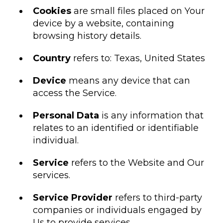
Cookies
are small files placed on Your
device by a website, containing
browsing history details.
Country
refers to: Texas, United States
Device
means any device that can
access the Service.
Personal Data
is any information that
relates to an identified or identifiable
individual.
Service
refers to the Website and Our
services.
Service Provider
refers to third-party
companies or individuals engaged by
Us to provide services.