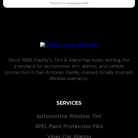
Since 1988, Daddy's Tint & Alarm has been setting the
standard for automotive tint, alarms, and vehicle
protection in San Antonio. Family-owned, locally trusted,
lifetime warranty.
SERVICES
Automotive Window Tint
XPEL Paint Protection Film
Viper Car Alarms