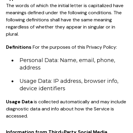
The words of which the initial letter is capitalized have
meanings defined under the following conditions. The
following definitions shall have the same meaning
regardless of whether they appear in singular or in
plural.
Definitions
For the purposes of this Privacy Policy:
Personal Data: Name, email, phone,
address
Usage Data: IP address, browser info,
device identifiers
Usage Data
is collected automatically and may include
diagnostic data and info about how the Service is
accessed.
Information from Third-Party Social Media