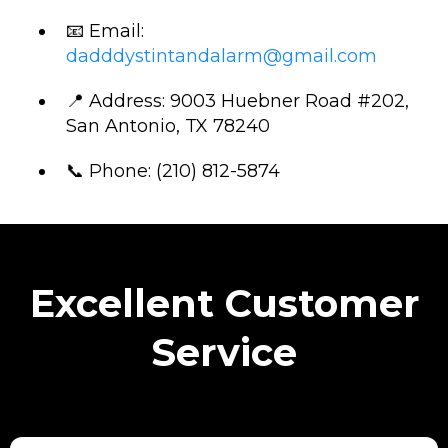
📧 Email:
dadddystintandalarm@gmail.com
📍 Address: 9003 Huebner Road #202,
San Antonio, TX 78240
📞 Phone: (210) 812-5874
Excellent Customer
Service