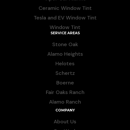
Ceramic Window Tint
Tesla and EV Window Tint
Window Tint
SERVICE AREAS
Stone Oak
Alamo Heights
Helotes
Schertz
Boerne
Fair Oaks Ranch
Alamo Ranch
COMPANY
About Us