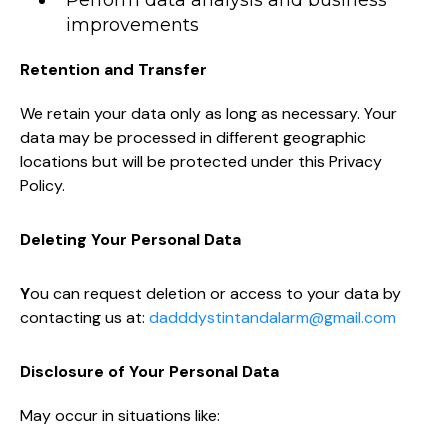
Perform data analysis and business
improvements
Retention and Transfer
We retain your data only as long as necessary. Your
data may be processed in different geographic
locations but will be protected under this Privacy
Policy.
Deleting Your Personal Data
Y
ou can request deletion or access to your data by
contacting us at:
dadddystintandalarm@gmail.com
Disclosure of Your Personal Data
May occur in situations like: