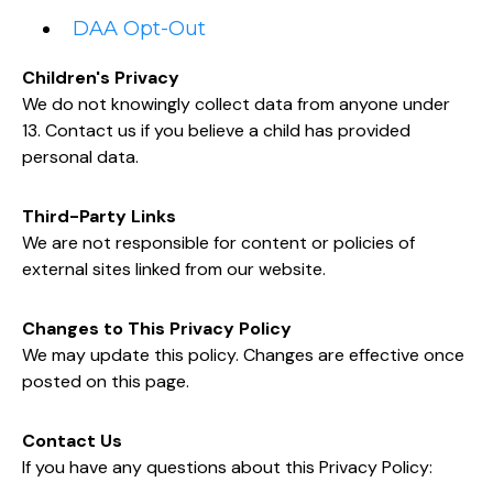
DAA Opt-Out
Children's Privacy
We do not knowingly collect data from anyone under
13. Contact us if you believe a child has provided
personal data.
Third-Party Links
We are not responsible for content or policies of
external sites linked from our website.
Changes to This Privacy Policy
We may update this policy. Changes are effective once
posted on this page.
Contact Us
If you have any questions about this Privacy Policy: