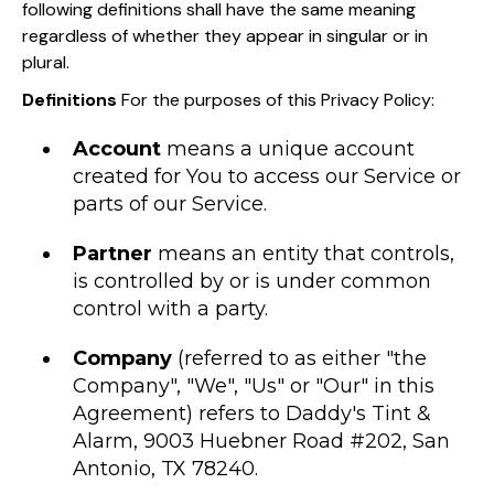
following definitions shall have the same meaning
regardless of whether they appear in singular or in
plural.
Definitions
For the purposes of this Privacy Policy:
Account
means a unique account
created for You to access our Service or
parts of our Service.
Partner
means an entity that controls,
is controlled by or is under common
control with a party.
Company
(referred to as either "the
Company", "We", "Us" or "Our" in this
Agreement) refers to Daddy's Tint &
Alarm, 9003 Huebner Road #202, San
Antonio, TX 78240.