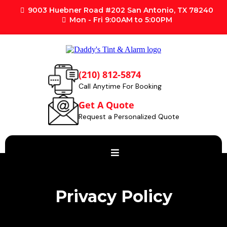
9003 Huebner Road #202 San Antonio, TX 78240
Mon - Fri 9:00AM to 5:00PM
(210) 812-5874
Call Anytime For Booking
Get A Quote
Request a Personalized Quote
Privacy Policy