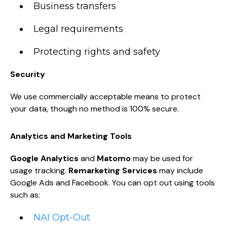
Business transfers
Legal requirements
Protecting rights and safety
Security
We use commercially acceptable means to protect
your data, though no method is 100% secure.
Analytics and Marketing Tools
Google Analytics
and
Matomo
may be used for
usage tracking.
Remarketing Services
may include
Google Ads and Facebook. You can opt out using tools
such as:
NAI Opt-Out