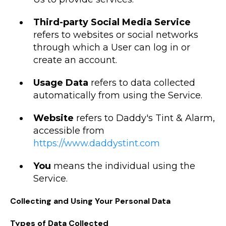
Third-party Social Media Service
refers to websites or social networks
through which a User can log in or
create an account.
Usage Data
refers to data collected
automatically from using the Service.
Website
refers to Daddy's Tint & Alarm,
accessible from
https://www.daddystint.com
You
means the individual using the
Service.
Collecting and Using Your Personal Data
Types of Data Collected