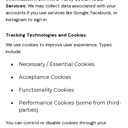
Services:
We may collect data associated with your
accounts if you use services like Google, Facebook, or
Instagram to sign in.
Tracking Technologies and Cookies
We use cookies to improve user experience. Types
include:
Necessary / Essential Cookies
Acceptance Cookies
Functionality Cookies
Performance Cookies (some from third-
parties)
You can control or disable cookies through your