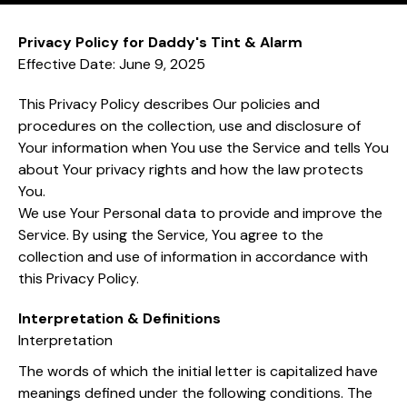
Privacy Policy for Daddy's Tint & Alarm
Effective Date: June 9, 2025
This Privacy Policy describes Our policies and
procedures on the collection, use and disclosure of
Your information when You use the Service and tells You
about Your privacy rights and how the law protects
You.
We use Your Personal data to provide and improve the
Service. By using the Service, You agree to the
collection and use of information in accordance with
this Privacy Policy.
Interpretation & Definitions
Interpretation
The words of which the initial letter is capitalized have
meanings defined under the following conditions. The